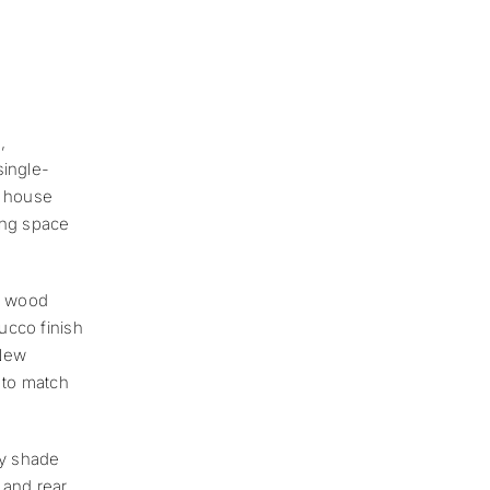
,
single-
e house
ing space
m, wood
ucco finish
 New
 to match
y shade
 and rear