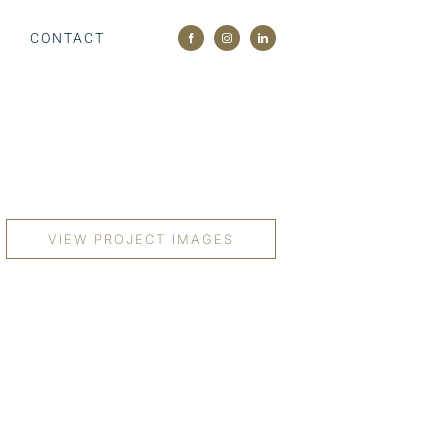
M
CONTACT
VIEW PROJECT IMAGES