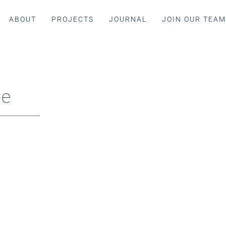
ABOUT
PROJECTS
JOURNAL
JOIN OUR TEA
ue