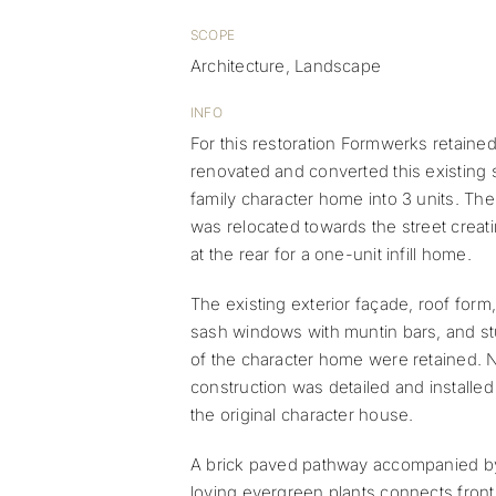
SCOPE
Architecture, Landscape
INFO
For this restoration Formwerks retained
renovated and converted this existing 
family character home into 3 units. Th
was relocated towards the street creat
at the rear for a one-unit infill home.
The existing exterior façade, roof for
sash windows with muntin bars, and st
of the character home were retained.
construction was detailed and installed
the original character house.
A brick paved pathway accompanied b
loving evergreen plants connects front