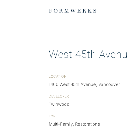
Skip
to
content
West 45th Aven
LOCATION
1400 West 45th Avenue, Vancouver
DEVELOPER
Twinwood
TYPE
Multi-Family, Restorations