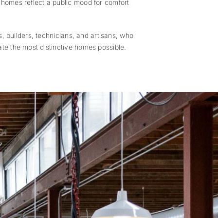
r homes reflect a public mood for comfort
s, builders, technicians, and artisans, who
ate the most distinctive homes possible.