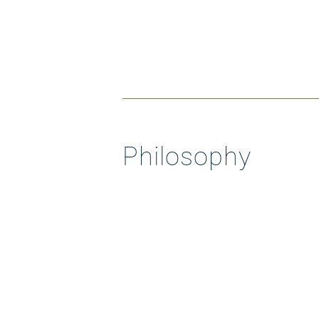
Philosophy