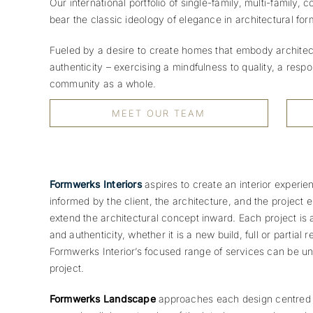
Our international portfolio of single-family, multi-family,
bear the classic ideology of elegance in architectural for
Fueled by a desire to create homes that embody architectu
authenticity – exercising a mindfulness to quality, a resp
community as a whole.
MEET OUR TEAM
Formwerks Interiors
aspires to create an interior experie
informed by the client, the architecture, and the project 
extend the architectural concept inward.
Each project is 
and authenticity, whether it is a new build, full or partial 
Formwerks Interior’s focused range of services can be un
project.
Formwerks Landscape
approaches each design centred o