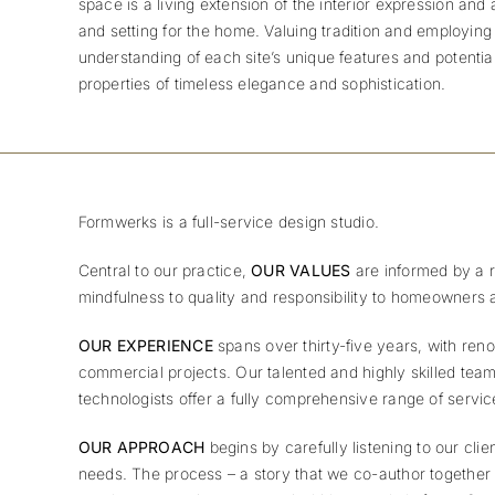
space is a living extension of the interior expression an
and setting for the home.
Valuing tradition and employing
understanding of each site’s unique features and potent
properties of timeless elegance and sophistication.
Formwerks is a full-service design studio.
Central to our practice,
OUR VALUES
are informed by a r
mindfulness to quality and responsibility to homeowners 
OUR EXPERIENCE
spans over thirty-five years, with ren
commercial projects. Our talented and highly skilled team
technologists offer a fully comprehensive range of servi
OUR APPROACH
begins by carefully listening to our cli
needs. The process – a story that we co-author together – 