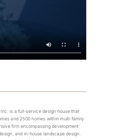
nc. is a full-service design house that
homes and 2500 homes within multi-family
ensive firm encompassing development
 design, and in-house landscape design.