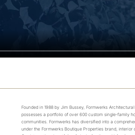
Founded in 1988 by Jim Bussey, Formwerks Architectural I
possesses a portfolio of over 600 custom single-family 
communities. Formwerks has diversified into a compreh
under the Formwerks Boutique Properties brand, interior