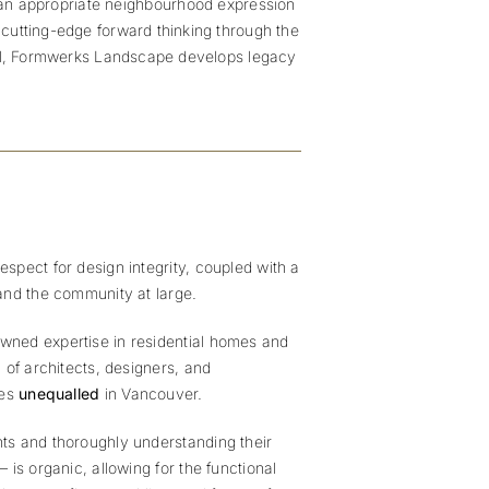
d an appropriate neighbourhood expression
 cutting-edge forward thinking through the
ial, Formwerks Landscape develops legacy
espect for design integrity, coupled with a
and the community at large.
owned expertise in residential homes and
 of architects, designers, and
ces
unequalled
in Vancouver.
ents and thoroughly understanding their
is organic, allowing for the functional