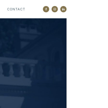
M
CONTACT