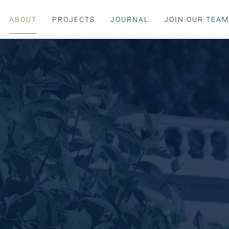
ABOUT
PROJECTS
JOURNAL
JOIN OUR TEA