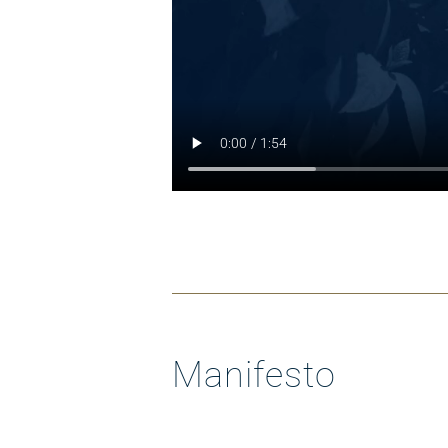
Manifesto