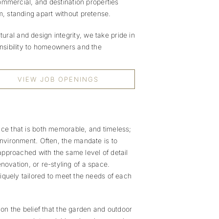
 commercial, and destination properties
m, standing apart without pretense.
ral and design integrity, we take pride in
onsibility to homeowners and the
VIEW JOB OPENINGS
nce that is both memorable, and timeless;
environment. Often, the mandate is to
approached with the same level of detail
renovation, or re-styling of a space.
iquely tailored to meet the needs of each
n the belief that the garden and outdoor