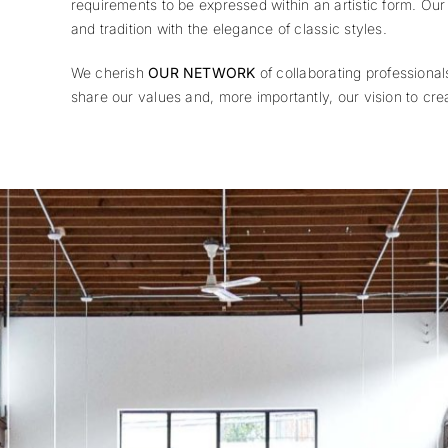
requirements to be expressed within an artistic form. Ou
and tradition with the elegance of classic styles.
We cherish
OUR NETWORK
of collaborating professional
share our values and, more importantly, our vision to cre