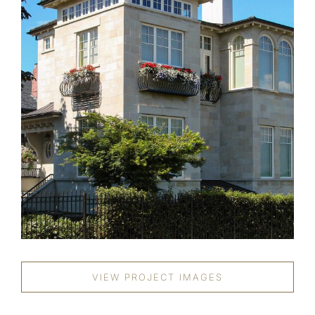
VIEW PROJECT IMAGES