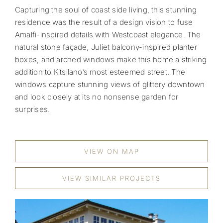
Capturing the soul of coast side living, this stunning
residence was the result of a design vision to fuse
Amalfi-inspired details with Westcoast elegance. The
natural stone façade, Juliet balcony-inspired planter
boxes, and arched windows make this home a striking
addition to Kitsilano’s most esteemed street. The
windows capture stunning views of glittery downtown
and look closely at its no nonsense garden for
surprises.
VIEW ON MAP
VIEW SIMILAR PROJECTS