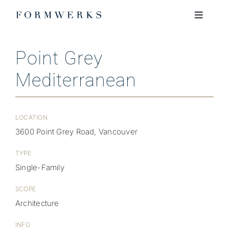
Skip
to
Toggle
Navigati
content
ABOUT
Point Grey
Mediterranean
PROJECTS
JOURNAL
LOCATION
3600 Point Grey Road, Vancouver
JOIN OUR TEAM
TYPE
Single-Family
CONTACT
SCOPE
Architecture
INFO