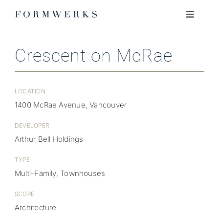
Skip
to
Toggle
Navigati
content
ABOUT
Crescent on McRae
PROJECTS
LOCATION
JOURNAL
1400 McRae Avenue, Vancouver
DEVELOPER
JOIN OUR TEAM
Arthur Bell Holdings
TYPE
CONTACT
Multi-Family, Townhouses
SCOPE
Architecture