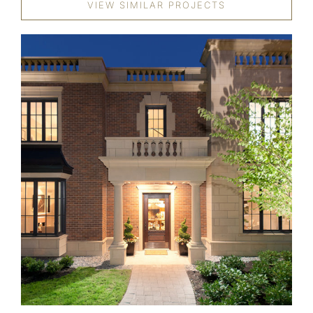
VIEW SIMILAR PROJECTS