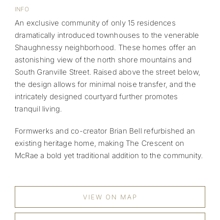
INFO
An exclusive community of only 15 residences
dramatically introduced townhouses to the venerable
Shaughnessy neighborhood. These homes offer an
astonishing view of the north shore mountains and
South Granville Street. Raised above the street below,
the design allows for minimal noise transfer, and the
intricately designed courtyard further promotes
tranquil living.
Formwerks and co-creator Brian Bell refurbished an
existing heritage home, making The Crescent on
McRae a bold yet traditional addition to the community.
VIEW ON MAP