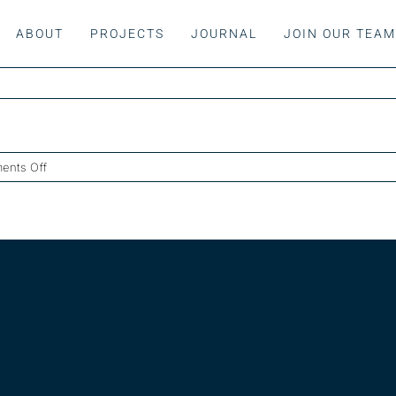
ABOUT
PROJECTS
JOURNAL
JOIN OUR TEA
on
ents Off
Maisonette