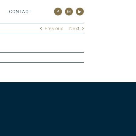
M
CONTACT
Previous
Next